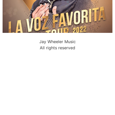
Jay Wheeler Music
All rights reserved