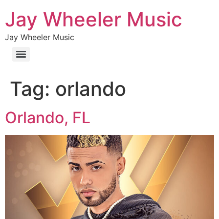
Jay Wheeler Music
Jay Wheeler Music
Tag:
orlando
Orlando, FL