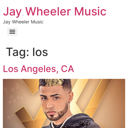
Jay Wheeler Music
Jay Wheeler Music
Tag:
los
Los Angeles, CA