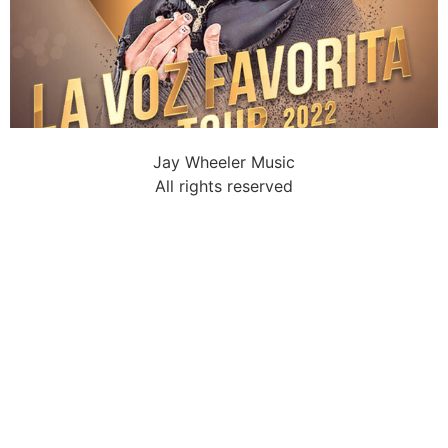
Jay Wheeler Music
All rights reserved