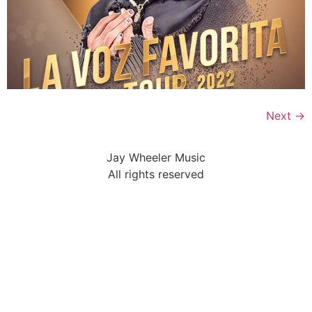
Next
→
Jay Wheeler Music
All rights reserved