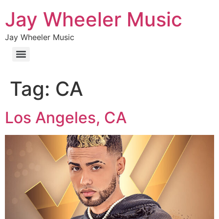
Jay Wheeler Music
Jay Wheeler Music
Tag:
CA
Los Angeles, CA