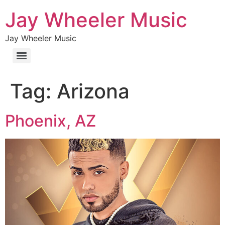
Jay Wheeler Music
Jay Wheeler Music
Tag:
Arizona
Phoenix, AZ