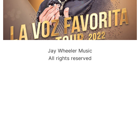
Jay Wheeler Music
All rights reserved