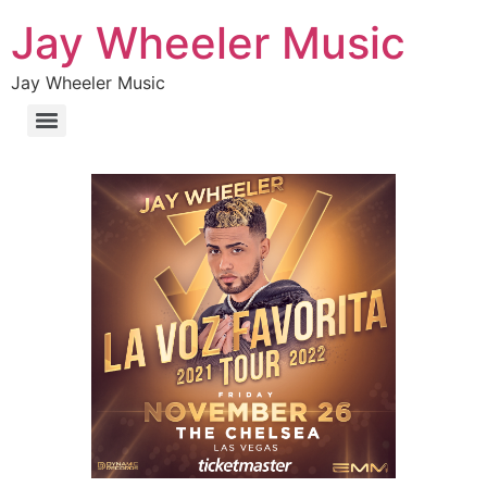
Jay Wheeler Music
Jay Wheeler Music