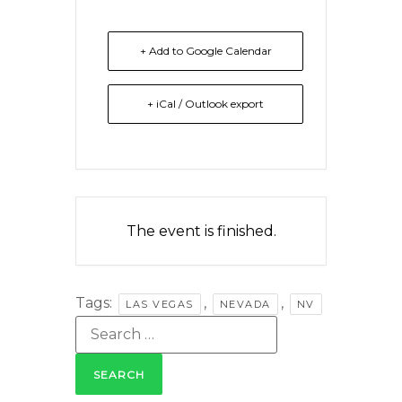
+ Add to Google Calendar
+ iCal / Outlook export
The event is finished.
Tags:
,
,
LAS VEGAS
NEVADA
NV