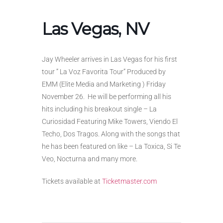
Las Vegas, NV
Jay Wheeler arrives in Las Vegas for his first
tour ” La Voz Favorita Tour” Produced by
EMM (Elite Media and Marketing ) Friday
November 26. He will be performing all his
hits including his breakout single – La
Curiosidad Featuring Mike Towers, Viendo El
Techo, Dos Tragos. Along with the songs that
he has been featured on like – La Toxica, Si Te
Veo, Nocturna and many more.
Tickets available at
Ticketmaster.com