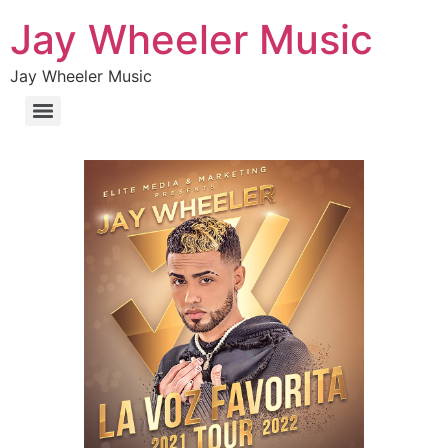
Jay Wheeler Music
Jay Wheeler Music