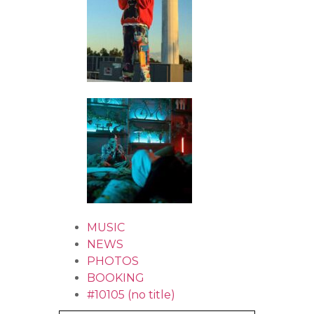
MUSIC
NEWS
PHOTOS
BOOKING
#10105 (no title)