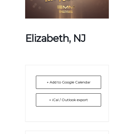
Elizabeth, NJ
+ Add to Google Calendar
+ iCal / Outlook export