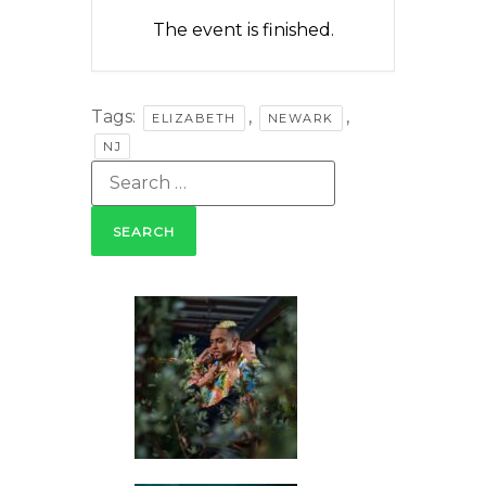
The event is finished.
Tags:
,
,
ELIZABETH
NEWARK
NJ