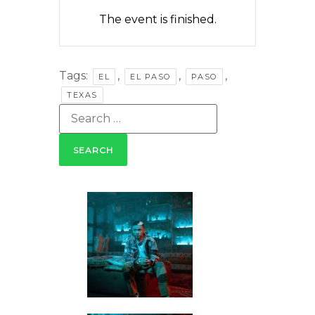
The event is finished.
Tags:
,
,
,
EL
EL PASO
PASO
TEXAS