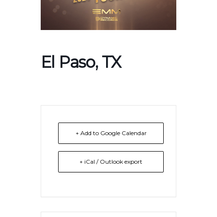
El Paso, TX
+ Add to Google Calendar
+ iCal / Outlook export