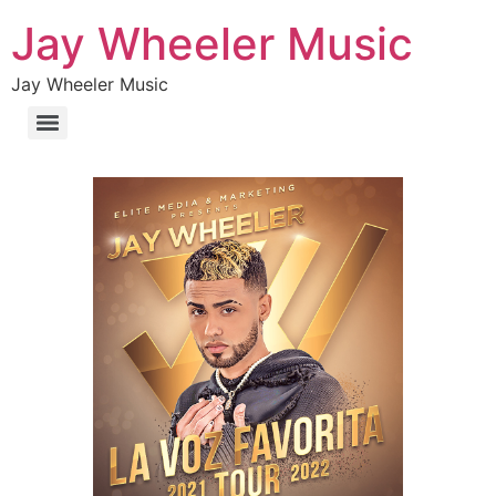
Jay Wheeler Music
Jay Wheeler Music