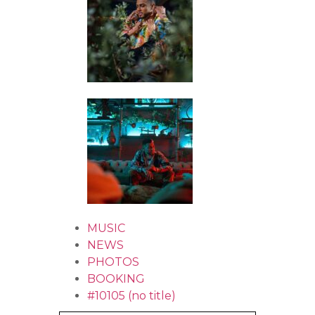
MUSIC
NEWS
PHOTOS
BOOKING
#10105 (no title)